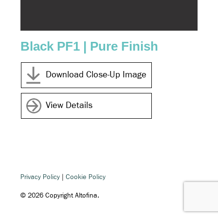
Black PF1 | Pure Finish
Gre
Download Close-Up Image
View Details
Privacy Policy
|
Cookie Policy
© 2026 Copyright Altofina.