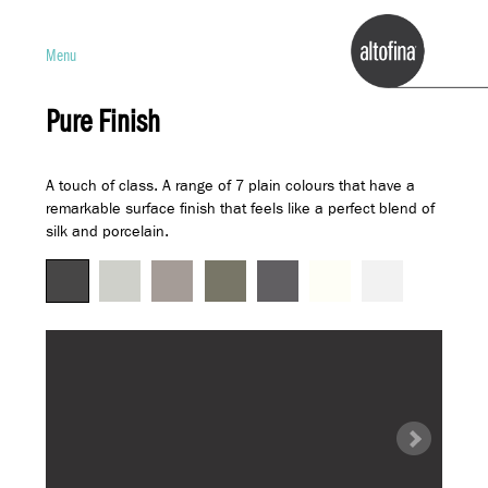
Menu
Pure Finish
A touch of class. A range of 7 plain colours that have a
remarkable surface finish that feels like a perfect blend of
silk and porcelain.