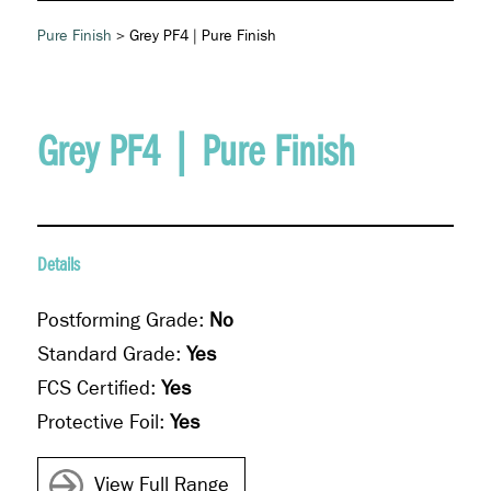
Pure Finish
> Grey PF4 | Pure Finish
Grey PF4 | Pure Finish
Details
Postforming Grade:
No
Standard Grade:
Yes
FCS Certified:
Yes
Protective Foil:
Yes
View Full Range