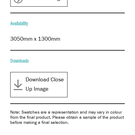
Availability
3050mm x 1300mm
Downloads
Download Close
Up Image
Note: Swatches are a representation and may vary in colour
from the final product. Please obtain a sample of the product
before making a final selection.