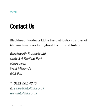
Menu
Contact Us
Blackheath Products Ltd is the distribution partner of
Altofina laminates throughout the UK and Ireland.
Blackheath Products Ltd
Units 1-4 Fairfield Park
Halesowen
West Midlands
B62 9JL
T: 0121 561 4245
E:
sales@altofina.co.uk
www.altofina.co.uk