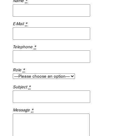
Name
*
E-Mail
*
Telephone
*
Role
*
Subject
*
Message
*