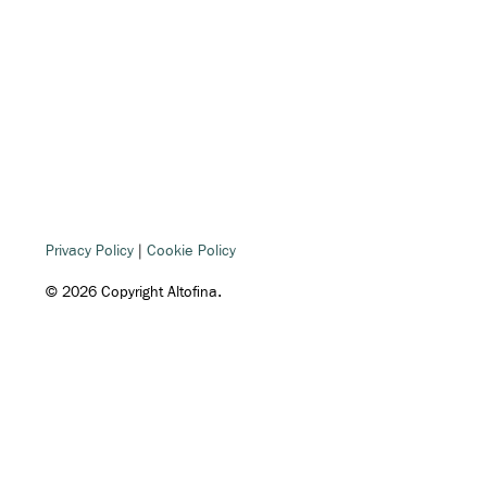
Privacy Policy
|
Cookie Policy
© 2026 Copyright Altofina.